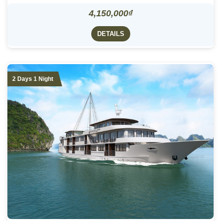
4,150,000₫
DETAILS
2 Days 1 Night