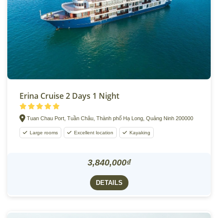
Erina Cruise 2 Days 1 Night
Tuan Chau Port, Tuần Châu, Thành phố Hạ Long, Quảng Ninh 200000
Large rooms
Excellent location
Kayaking
3,840,000₫
DETAILS