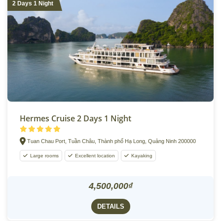
2 Days 1 Night
Hermes Cruise 2 Days 1 Night
Tuan Chau Port, Tuần Châu, Thành phố Hạ Long, Quảng Ninh 200000
Large rooms
Excellent location
Kayaking
4,500,000₫
DETAILS