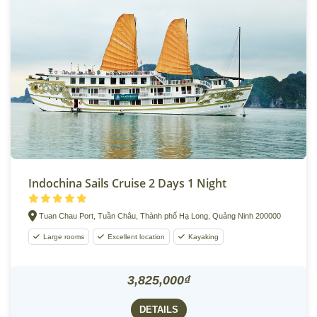
Indochina Sails Cruise 2 Days 1 Night
Tuan Chau Port, Tuần Châu, Thành phố Hạ Long, Quảng Ninh 200000
Large rooms
Excellent location
Kayaking
3,825,000₫
DETAILS