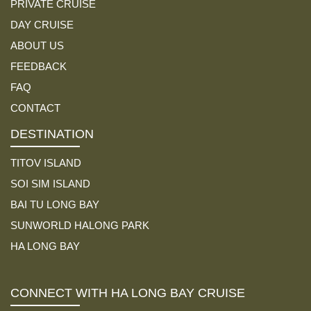
PRIVATE CRUISE
DAY CRUISE
ABOUT US
FEEDBACK
FAQ
CONTACT
DESTINATION
TITOV ISLAND
SOI SIM ISLAND
BAI TU LONG BAY
SUNWORLD HALONG PARK
HA LONG BAY
CONNECT WITH HA LONG BAY CRUISE