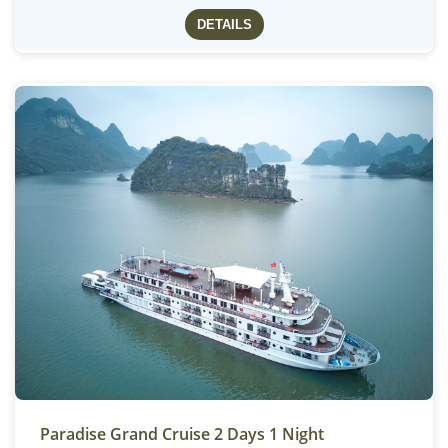
DETAILS
Paradise Grand Cruise 2 Days 1 Night