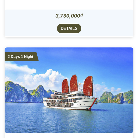
3,730,000₫
DETAILS
2 Days 1 Night