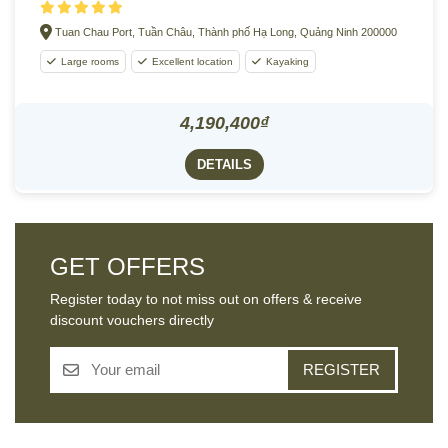
Tuan Chau Port, Tuần Châu, Thành phố Hạ Long, Quảng Ninh 200000
Large rooms
Excellent location
Kayaking
4,190,400₫
DETAILS
GET OFFERS
Register today to not miss out on offers & receive
discount vouchers directly
REGISTER