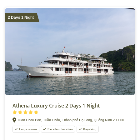
2 Days 1 Night
Athena Luxury Cruise 2 Days 1 Night
Tuan Chau Port, Tuần Châu, Thành phố Hạ Long, Quảng Ninh 200000
Large rooms
Excellent location
Kayaking