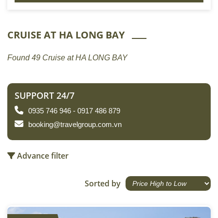
CRUISE AT HA LONG BAY
Found 49 Cruise at HA LONG BAY
SUPPORT 24/7
0935 746 946 - 0917 486 879
booking@travelgroup.com.vn
Advance filter
Sorted by