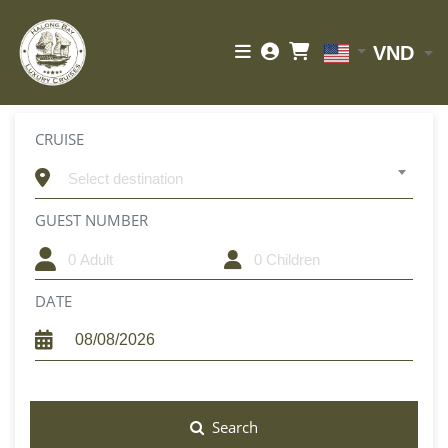
VND
CRUISE
Select destination
GUEST NUMBER
CHILDREN
DATE
Search