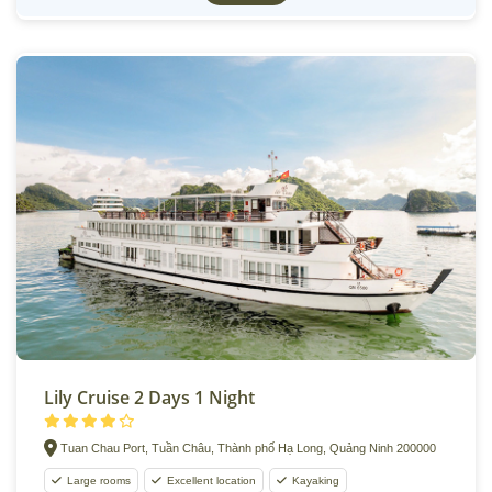
Lily Cruise 2 Days 1 Night
Tuan Chau Port, Tuần Châu, Thành phố Hạ Long, Quảng Ninh 200000
Large rooms
Excellent location
Kayaking