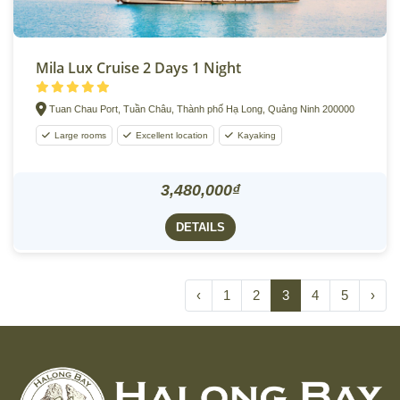
Mila Lux Cruise 2 Days 1 Night
Tuan Chau Port, Tuần Châu, Thành phố Hạ Long, Quảng Ninh 200000
Large rooms
Excellent location
Kayaking
3,480,000₫
DETAILS
‹
1
2
3
4
5
›