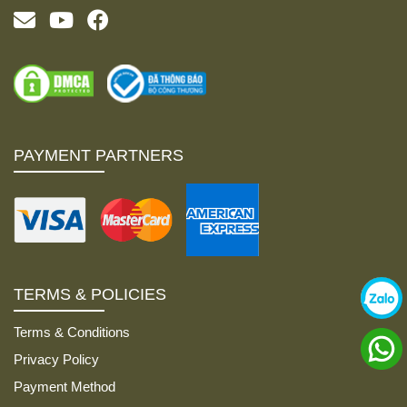
PAYMENT PARTNERS
TERMS & POLICIES
Terms & Conditions
Privacy Policy
Payment Method