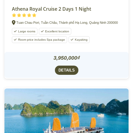
Athena Royal Cruise 2 Days 1 Night
Tuan Chau Port, Tuần Châu, Thành phố Hạ Long, Quảng Ninh 200000
Large rooms
Excellent location
Room price includes Spa package
Kayaking
3,950,000₫
DETAILS