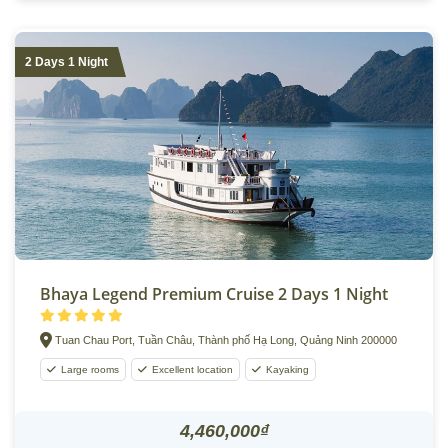
2 Days 1 Night
Bhaya Legend Premium Cruise 2 Days 1 Night
Tuan Chau Port, Tuần Châu, Thành phố Hạ Long, Quảng Ninh 200000
Large rooms
Excellent location
Kayaking
4,460,000₫