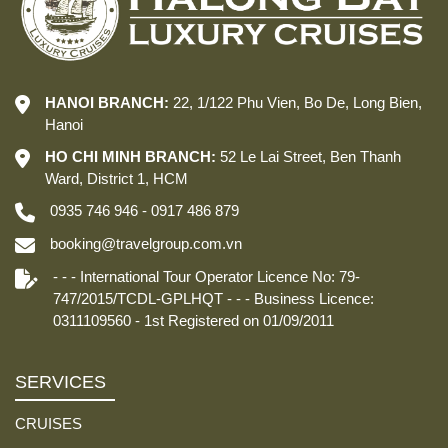
HANOI BRANCH:
22, 1/122 Phu Vien, Bo De, Long Bien,
Hanoi
HO CHI MINH BRANCH:
52 Le Lai Street, Ben Thanh
Ward, District 1, HCM
0935 746 946 - 0917 486 879
booking@travelgroup.com.vn
- - - International Tour Operator Licence No: 79-
747/2015/TCDL-GPLHQT - - - Business Licence:
0311109560 - 1st Registered on 01/09/2011
SERVICES
CRUISES