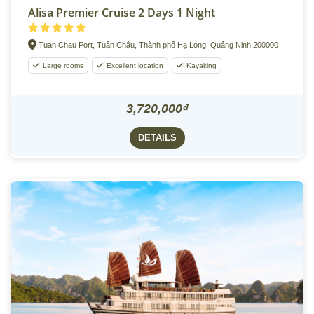
Alisa Premier Cruise 2 Days 1 Night
Tuan Chau Port, Tuần Châu, Thành phố Hạ Long, Quảng Ninh 200000
Large rooms
Excellent location
Kayaking
3,720,000₫
DETAILS