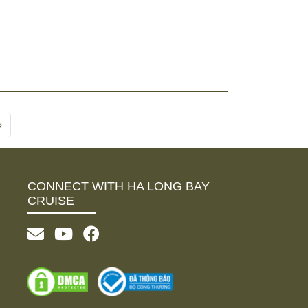
›
CONNECT WITH HA LONG BAY
CRUISE