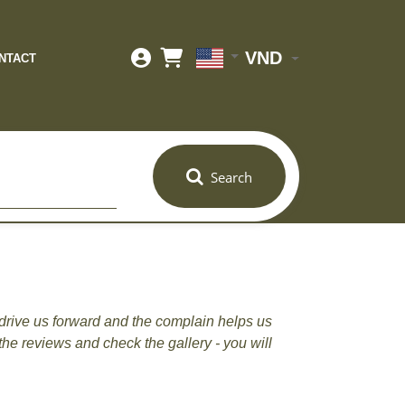
VND
NTACT
Search
drive us forward and the complain helps us
the reviews and check the gallery - you will