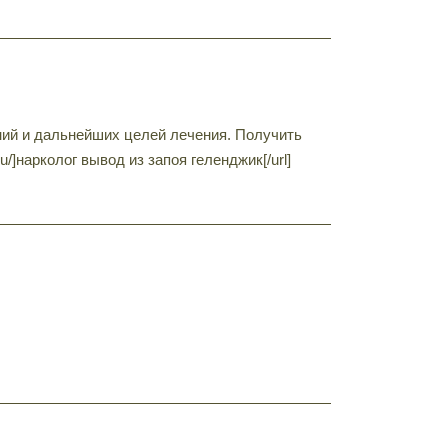
ний и дальнейших целей лечения. Получить
u/]нарколог вывод из запоя геленджик[/url]