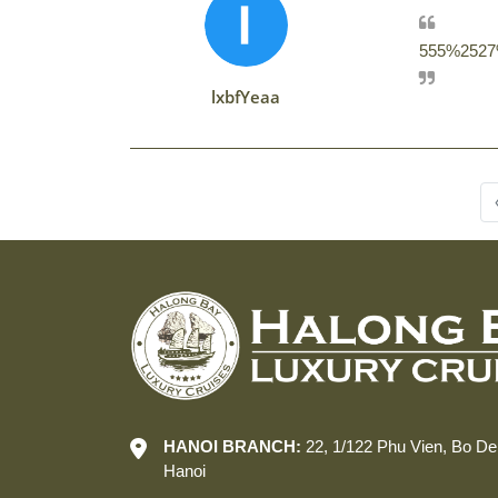
555%2527%
lxbfYeaa
HANOI BRANCH:
22, 1/122 Phu Vien, Bo De
Hanoi