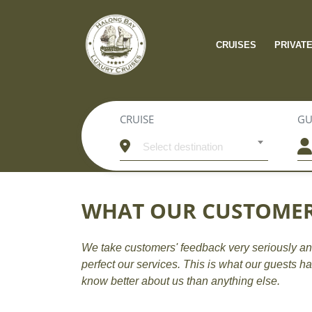
CRUISES
PRIVAT
CRUISE
GU
Select destination
WHAT OUR CUSTOMER
We take customers' feedback very seriously an
perfect our services. This is what our guests h
know better about us than anything else.