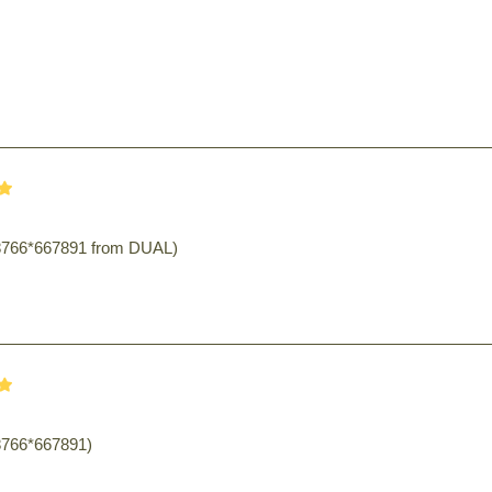
98766*667891 from DUAL)
8766*667891)