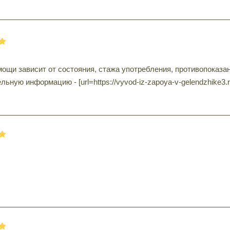
ощи зависит от состояния, стажа употребления, противопоказа
ьную информацию - [url=https://vyvod-iz-zapoya-v-gelendzhike3.r