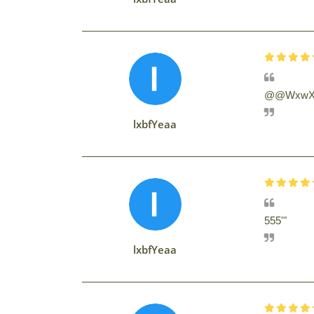
@@WxwX
lxbfYeaa
555'"
lxbfYeaa