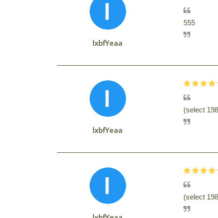
555
lxbfYeaa
(select 1
lxbfYeaa
(select 19
lxbfYeaa