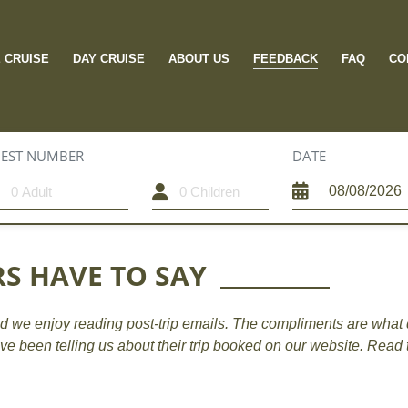
FEEDBACK
E CRUISE
DAY CRUISE
ABOUT US
FAQ
CO
EST NUMBER
CHILDREN
DATE
S HAVE TO SAY
d we enjoy reading post-trip emails. The compliments are what 
ave been telling us about their trip booked on our website. Read 