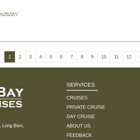
2522\'\"
‹
1
2
3
4
5
6
7
8
9
10
11
12
SERVICES
CRUISES
PRIVATE CRUISE
DAY CRUISE
, Long Bien,
ABOUT US
FEEDBACK