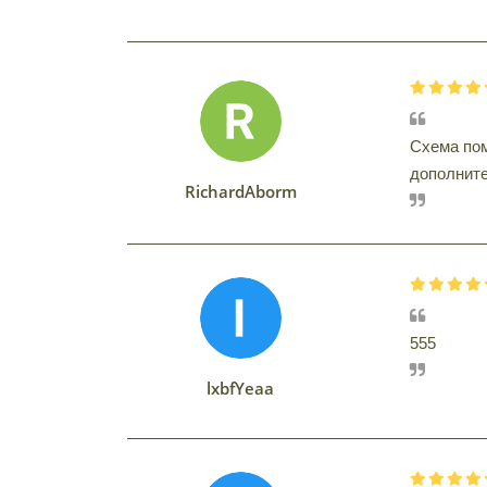
Схема пом
дополнител
RichardAborm
555
lxbfYeaa